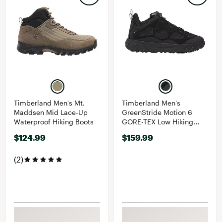
Timberland Men's Mt.
Timberland Men's
Maddsen Mid Lace-Up
GreenStride Motion 6
Waterproof Hiking Boots
GORE-TEX Low Hiking
Shoes
$124.99
$159.99
(2)