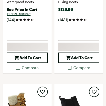
Waterproof Boots
Hiking Boots
See Price in Cart
$129.99
$159.99 - $189.99*
(144)
(1431)
Add To Cart
Add To Cart
Compare
Compare