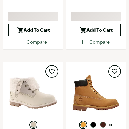
Add To Cart
Add To Cart
Compare
Compare
1+