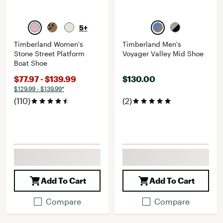
5+
Timberland Women's
Timberland Men's
Stone Street Platform
Voyager Valley Mid Shoe
Boat Shoe
$77.97 - $139.99
$130.00
$129.99 - $139.99*
(110)
(2)
Add To Cart
Add To Cart
Compare
Compare