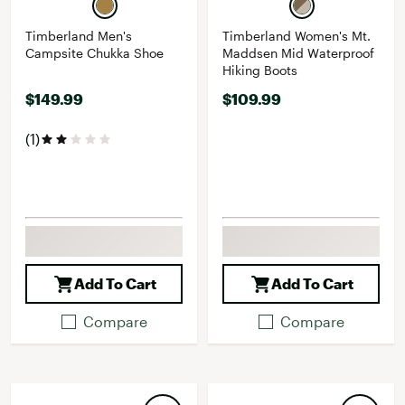
Timberland Men's
Timberland Women's Mt.
Campsite Chukka Shoe
Maddsen Mid Waterproof
Hiking Boots
$149.99
$109.99
(1)
Add To Cart
Add To Cart
Compare
Compare