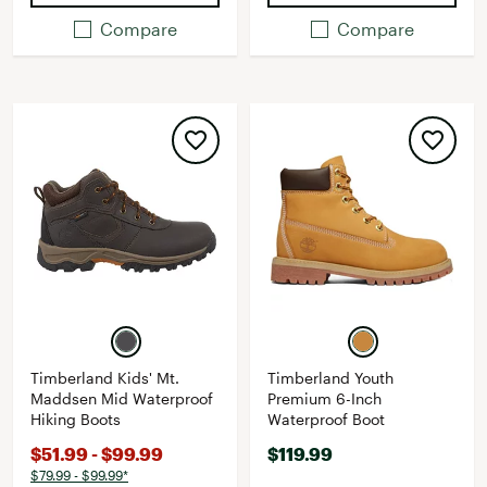
Compare
Compare
Timberland Kids' Mt.
Timberland Youth
Maddsen Mid Waterproof
Premium 6-Inch
Hiking Boots
Waterproof Boot
$51.99 - $99.99
$119.99
$79.99 - $99.99*