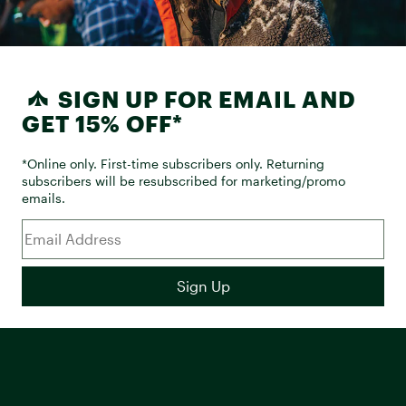
SIGN UP FOR EMAIL AND
GET 15% OFF*
*Online only. First-time subscribers only. Returning
subscribers will be resubscribed for marketing/promo
emails.