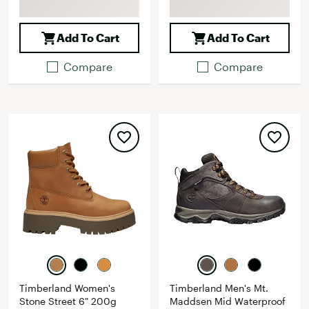
Add To Cart
Add To Cart
Compare
Compare
Timberland Women's
Timberland Men's Mt.
Stone Street 6" 200g
Maddsen Mid Waterproof