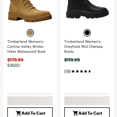
Timberland Women's
Timberland Women's
Cortina Valley Winter
Greyfield Mid Chelsea
Hiker Waterproof Boot
Boots
$179.99
$119.99
$180.00*
(19)
Add To Cart
Add To Cart