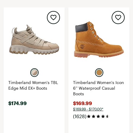
Timberland Women's TBL
Timberland Women's Icon
Edge Mid EK+ Boots
6'' Waterproof Casual
Boots
$174.99
$169.99
$169.99 - $170.00*
(1628)