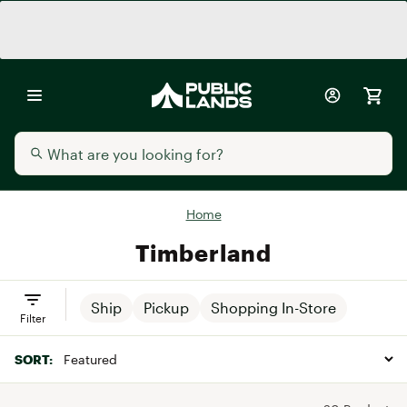
Home
Timberland
Ship
Pickup
Shopping In-Store
Filter
SORT: