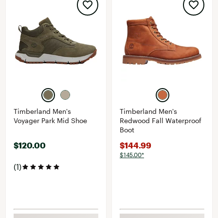
Timberland Men's
Timberland Men's
Voyager Park Mid Shoe
Redwood Fall Waterproof
Boot
$120.00
$144.99
$145.00*
(1)