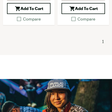
Add To Cart
Add To Cart
Compare
Compare
1