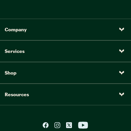
Company
Services
Shop
Resources