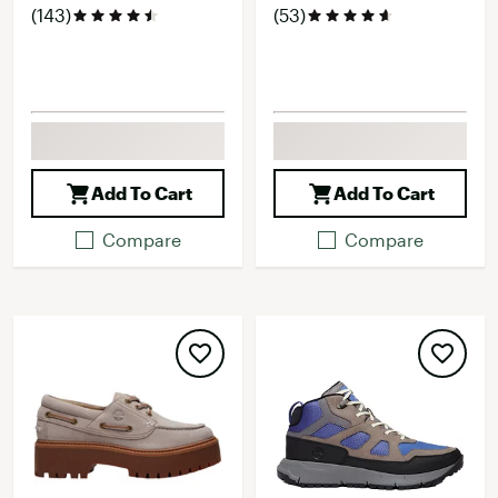
(143)
(53)
Add To Cart
Add To Cart
Compare
Compare