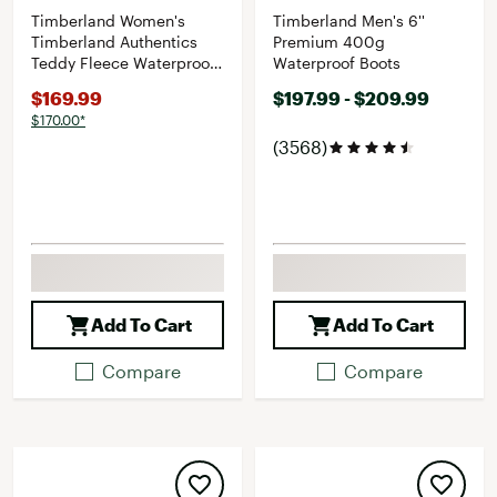
Timberland Women's
Timberland Men's 6''
Timberland Authentics
Premium 400g
Teddy Fleece Waterproof
Waterproof Boots
Fold-Down Boot
$169.99
$197.99 - $209.99
$170.00*
(3568)
Add To Cart
Add To Cart
Compare
Compare