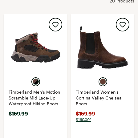
20 Products
Timberland Men's Motion
Timberland Women's
Scramble Mid Lace-Up
Cortina Valley Chelsea
Waterproof Hiking Boots
Boots
$159.99
$159.99
$160.00*