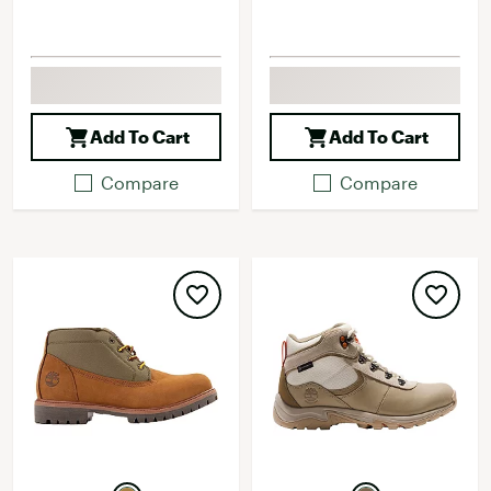
Add To Cart
Add To Cart
Compare
Compare