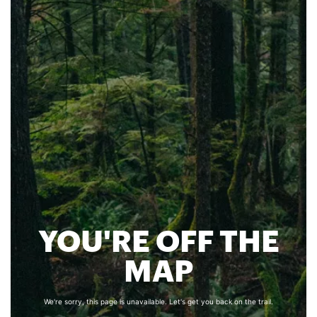
YOU'RE OFF THE
MAP
We're sorry, this page is unavailable. Let's get you back on the trail.