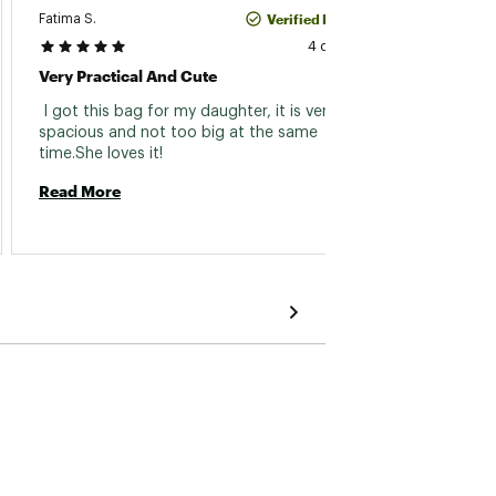
Verified Purchase
Fatima S.
Tania
4 days ago
Very Practical And Cute
The Ba
 I got this bag for my daughter, it is very 
 Love 
spacious and not too big at the same 
time.She loves it! 
Read 
Read More