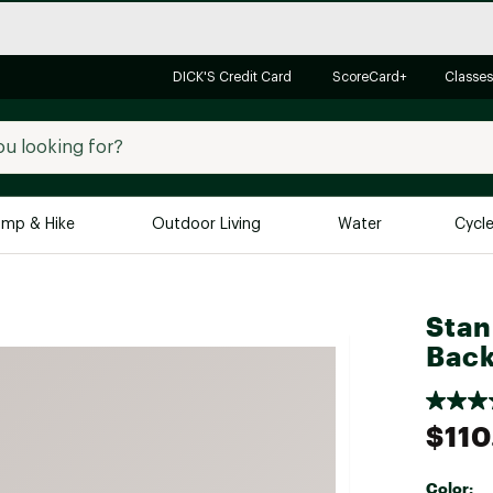
DICK'S Credit Card
ScoreCard+
Classes
mp & Hike
Outdoor Living
Water
Cycl
Brands
Brands We Love
In-
Stan
Alpine Design
Big G
Back
Brooks
Vuori
Canondale
$110
Carhartt
Columbia
Color: