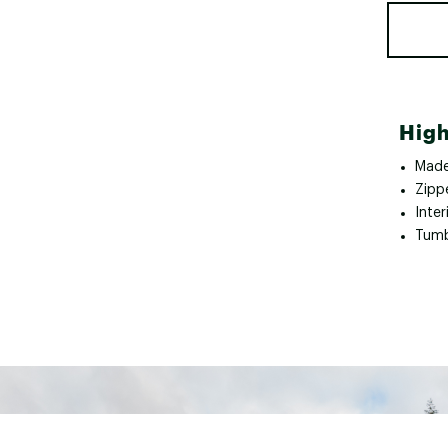
High
Made
Zipp
Inter
Tumb