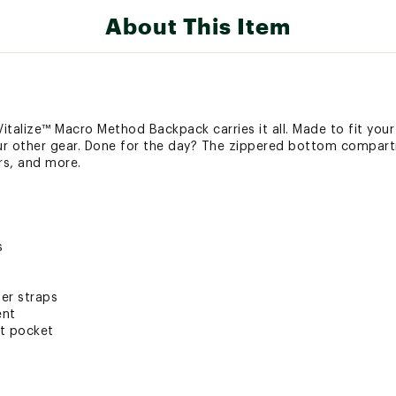
About This Item
talize™ Macro Method Backpack carries it all. Made to fit your 
ur other gear. Done for the day? The zippered bottom compar
rs, and more.
s
er straps
ent
nt pocket
e™ Macro Container pocket
 Pocket (IceFlow™ and Quencher® friendly)