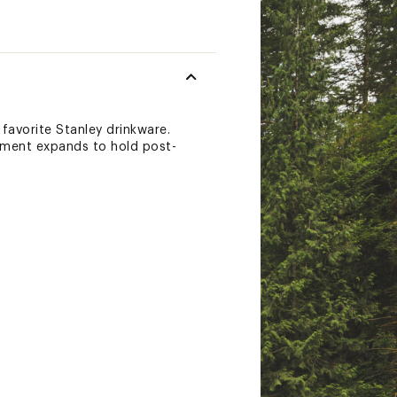
favorite Stanley drinkware.
tment expands to hold post-