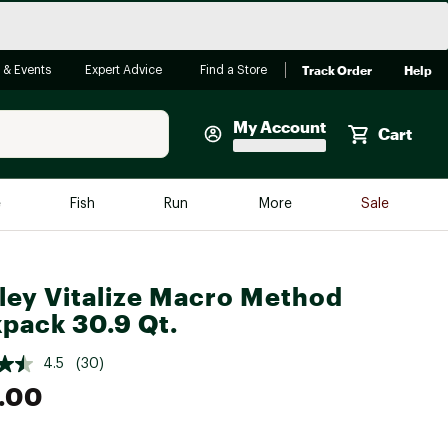
Track Order
Help
 & Events
Expert Advice
Find a Store
My Account
Cart
Faherty
e
Fish
Run
More
Sale
Shop Now
Close
Store Only
ley Vitalize Macro Method
Featured in Brands
reen Egg
pack 30.9 Qt.
Arc'teryx
Bombas
4.5
(30)
.00
On
Quest