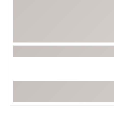
BruMate
BRIXTON
Chubbies
CALIA
Cotopaxi
Camp Chef
Faherty
Hilleberg
Fjallraven
Marine Layer
Free Fly
Seagar
Halfdays
Taylor Stitch
Howler Brothers
Varley
Hydrojug
Vissla
Melin
Z Supply
Owala
SOREL
Ten Thousand
Timberland