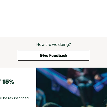
How are we doing?
Give Feedback
 15%
ill be resubscribed