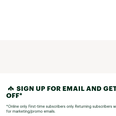
SIGN UP FOR EMAIL AND GET
OFF*
*Online only. First-time subscribers only. Returning subscribers w
for marketing/promo emails.