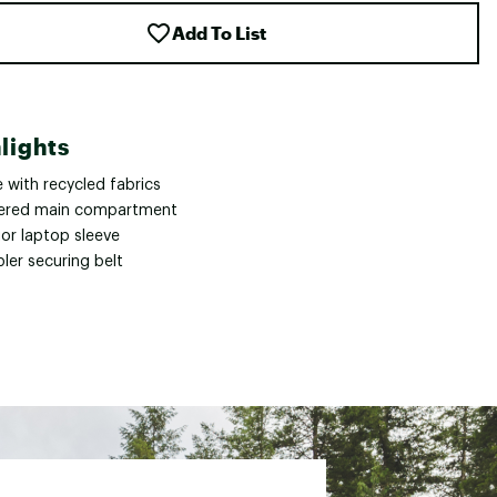
Add To List
lights
 with recycled fabrics
ered main compartment
ior laptop sleeve
ler securing belt