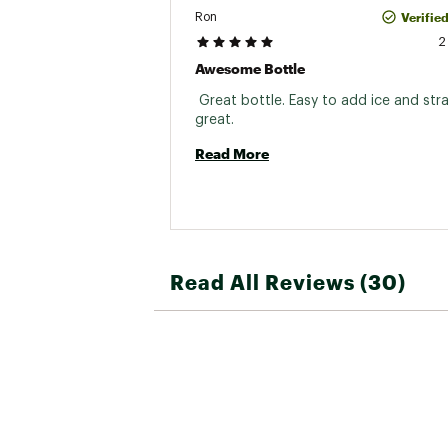
Verifie
Ron
2
Awesome Bottle
 Great bottle. Easy to add ice and str
great. 
Read More
Read All Reviews (30)