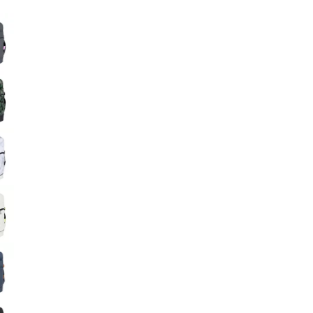
Big Agnes
e group
Camp Chef
UGG