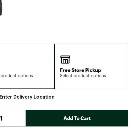
Free Store Pickup
 product options
Select product options
Enter Delivery Location
Add To Cart