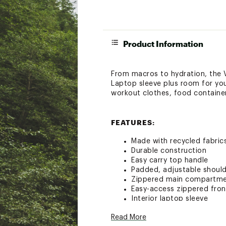
Product Information
From macros to hydration, the Vi
Laptop sleeve plus room for yo
workout clothes, food containe
FEATURES:
Made with recycled fabric
Durable construction
Easy carry top handle
Padded, adjustable should
Zippered main compartm
Easy-access zippered fro
Interior laptop sleeve
Foldaway interior Vitaliz
Read More
Tumbler Securing Belt and