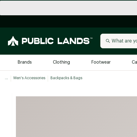
Brands
Clothing
Footwear
Ca
...
Men's Accessories
Backpacks & Bags
All Brands
Trending 
Arc'teryx
Billabong
New to Public Lands
BIRKENSTOCK
Allbirds
Blackstone
Away
Bogg Bag
birddogs