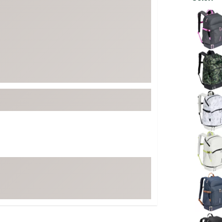
FP Movement
Selectabl
Garmin
goodr
HOKA
KUHL
Merrell
New Balance
On
Patagonia
Smartwool
Stanley
The North Face
UGG
YETI