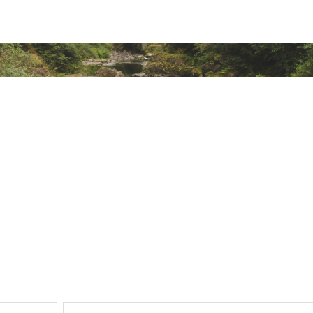
ze™ Tempo Bottle and Vitalize™ Shaker friendly
ttom multifunction compartment
n. x 18.11 in.
ted
ZMCRMEKY