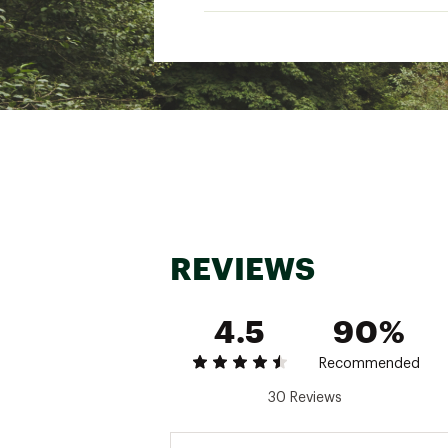
Quencher® ProTour, Vitali
Zippered, expandable bo
Capacity: 30.9 qt. (29.2 L)
Dimensions: 12.6 in. x 7.48 i
Weight: 2.08 lbs.
Brand :
Stanley
Country of Origin : Impor
Web ID:
26STAUCASUVTL
REVIEWS
4.5
90%
Recommended
30 Reviews