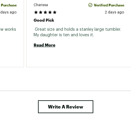
d Purchase
Verified Purchase
Charissa
 days ago
2 days ago
Good Pick
aw works 
 Great size and holds a stanley large tumbler. 
My daughter is ten and loves it. 
Read More
Write A Review