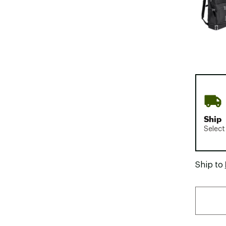
Ship
Select
Ship to