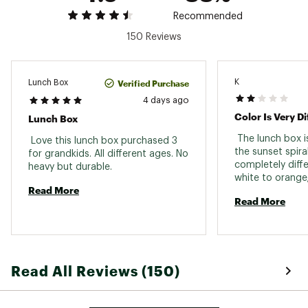
Dimensions: 10.24 in. L x 3.74 in. W x 6.89 in. H
Empty Weight: 1.29 lbs.
Recommended
Brand :
Stanley
150 Reviews
Country of Origin : Imported
Web ID:
25STAACASUTHLLDYRSDTO
K
Verified Purchase
Lunch Box
4 days ago
Color Is Very Di
Lunch Box
 The lunch box is
 Love this lunch box purchased 3 
the sunset spiral
for grandkids. All different ages. No 
completely differ
heavy but durable. 
white to orange;
Read More
blue, green, or p
Read More
coloring. 
Read All Reviews (150)