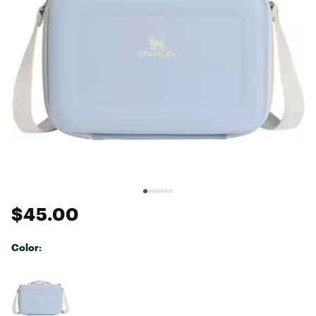
$45.00
Color:
Selectable group