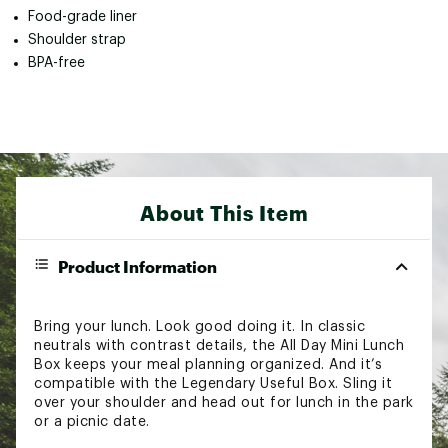
Food-grade liner
Shoulder strap
BPA-free
About This Item
Product Information
Bring your lunch. Look good doing it. In classic
neutrals with contrast details, the All Day Mini Lunch
Box keeps your meal planning organized. And it’s
compatible with the Legendary Useful Box. Sling it
over your shoulder and head out for lunch in the park
or a picnic date.