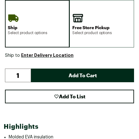
Ship
Free Store Pickup
Select product options
Select product options
Enter Delivery Location
Ship to
Add To Cart
Add To List
Highlights
Molded EVA insulation