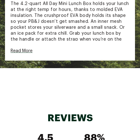
The 4.2-quart All Day Mini Lunch Box holds your lunch
at the right temp for hours, thanks to molded EVA
insulation. The crushproof EVA body holds its shape
so your PB&J doesn’t get smashed. An inner mesh
pocket stores your silverware and a small snack. Or
an ice pack for extra chill. Grab your lunch box by
the handle or attach the strap when you’re on the
go.
Read More
FEATURES:
Keeps contents cold for hours
Crushproof molded EVA insulation
Food-grade liner
Interior mesh pocket in lid
Zipper closure
Shoulder strap included (57.3 in. - fully
extended)
REVIEWS
1.25-qt Legendary Useful Box compatible
BPA-free
Ice pack and Legendary Useful Box not
4.5
88%
included