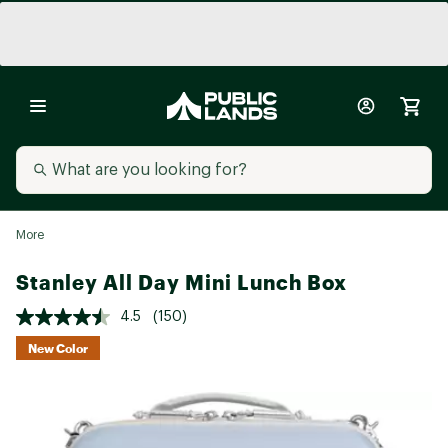
More
Stanley All Day Mini Lunch Box
4.5
(150)
New Color