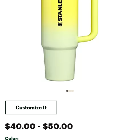
Customize It
$40.00
- $50.00
Color: