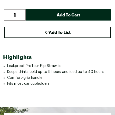
Add To Cart
Add To List
Highlights
Leakproof ProTour Flip Straw lid
Keeps drinks cold up to 9 hours and iced up to 40 hours
Comfort-grip handle
Fits most car cupholders