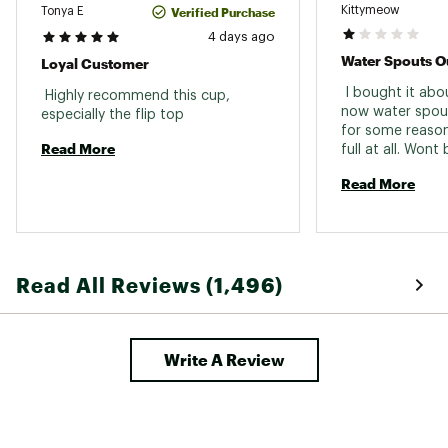
Kittymeow
Verified Purchase
Tonya E
4 days ago
Water Spouts Ou
Loyal Customer
 I bought it abo
 Highly recommend this cup, 
now water spouts
especially the flip top 
for some reason 
Read More
Read More
Read All Reviews (1,496)
Write A Review