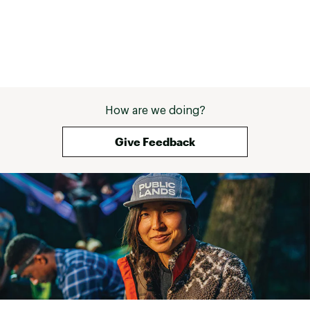
How are we doing?
Give Feedback