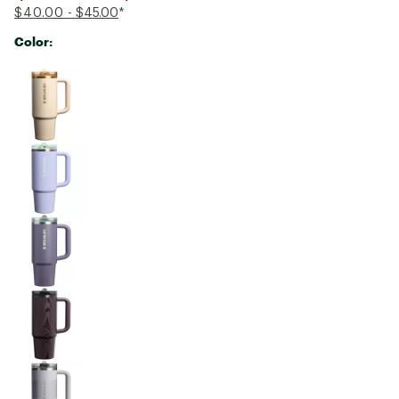
$40.00
- $45.00
*
Color:
Selectable group