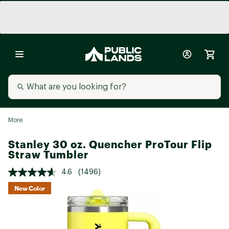
More
Stanley 30 oz. Quencher ProTour Flip
Straw Tumbler
4.6
(1496)
New Color