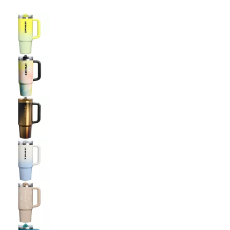
Selectable group