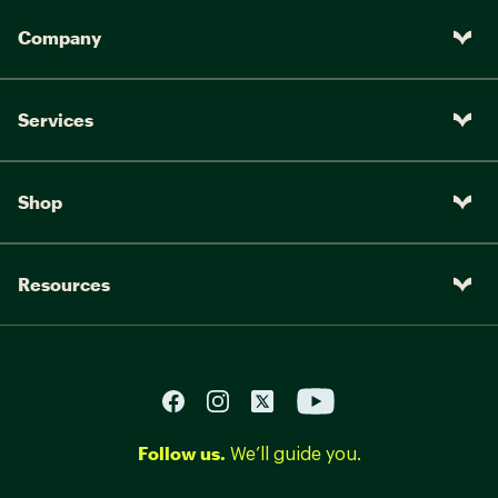
Company
Services
Shop
Resources
Follow us.
We’ll guide you.