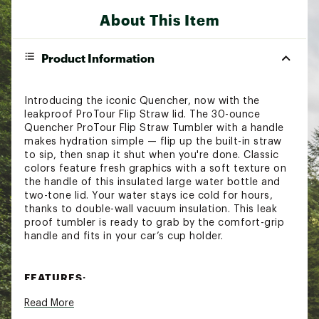
About This Item
Product Information
Introducing the iconic Quencher, now with the
leakproof ProTour Flip Straw lid. The 30-ounce
Quencher ProTour Flip Straw Tumbler with a handle
makes hydration simple — flip up the built-in straw
to sip, then snap it shut when you're done. Classic
colors feature fresh graphics with a soft texture on
the handle of this insulated large water bottle and
two-tone lid. Your water stays ice cold for hours,
thanks to double-wall vacuum insulation. This leak
proof tumbler is ready to grab by the comfort-grip
handle and fits in your car’s cup holder.
FEATURES:
Read More
Keeps drinks cold up to 9 hours
Keeps drinks iced up to 40 hours