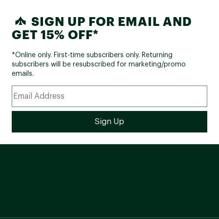
SIGN UP FOR EMAIL AND
GET 15% OFF*
*Online only. First-time subscribers only. Returning
subscribers will be resubscribed for marketing/promo
emails.