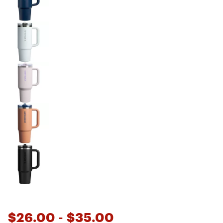
$26.00
- $35.00