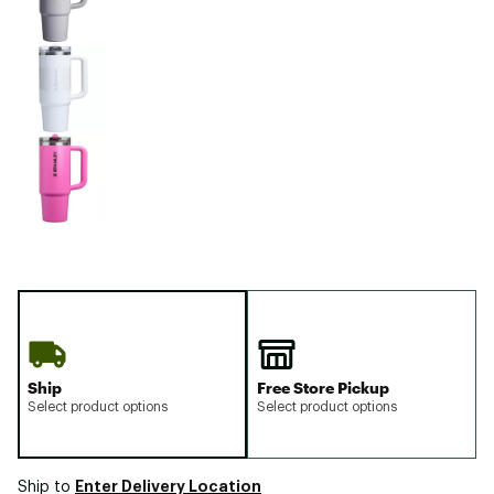
Ship
Free Store Pickup
Select product options
Select product options
Enter Delivery Location
Ship to