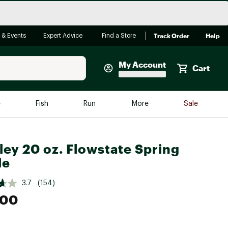
Track Order
Help
 & Events
Expert Advice
Find a Store
My Account
Cart
Faherty
e
Fish
Run
More
Sale
Shop Now
Close
Store Only
ley 20 oz. Flowstate Spring
Featured in Brands
le
reen Egg
Arc'teryx
3.7
(154)
Bombas
.00
On
Quest