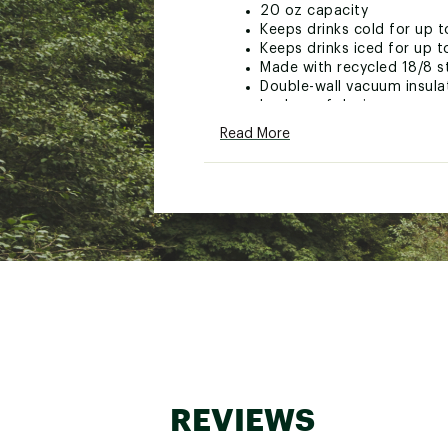
20 oz capacity
Keeps drinks cold for up t
Keeps drinks iced for up t
Made with recycled 18/8 st
Double-wall vacuum insula
Leakproof design
Flip-top lid with quick-flip
Read More
Covered sip spout helps k
Carry lanyard for easy tra
Stowable design
Fits most car cupholders
Dishwasher safe
BPA-free
Brand :
Stanley
Country of Origin : Impor
Web ID:
26STAUHYDR20ZF
REVIEWS