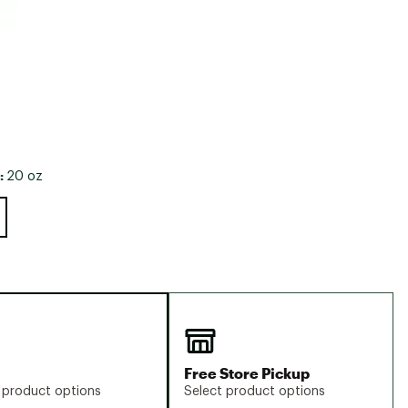
:
20 oz
Free Store Pickup
 product options
Select product options