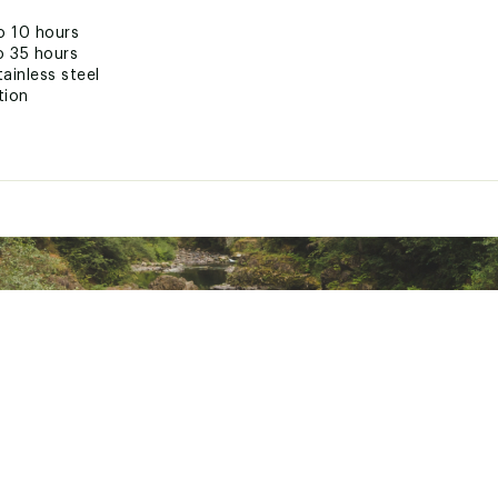
o 10 hours
o 35 hours
ainless steel
tion
 button
eep sip zone clean
nsport
ted
LWSTJWK