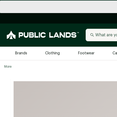
Brands
Clothing
Footwear
Ca
More
All Brands
Trending 
Arc'teryx
Billabong
New to Public Lands
BIRKENSTOCK
Allbirds
Blackstone
Away
Bogg Bag
birddogs