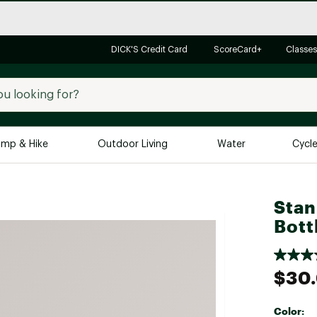
DICK'S Credit Card
ScoreCard+
Classes
mp & Hike
Outdoor Living
Water
Cycl
Brands
Brands We Love
In-
Stan
Bott
Alpine Design
Big G
Brooks
Vuori
Canondale
$30
Carhartt
Columbia
Color: