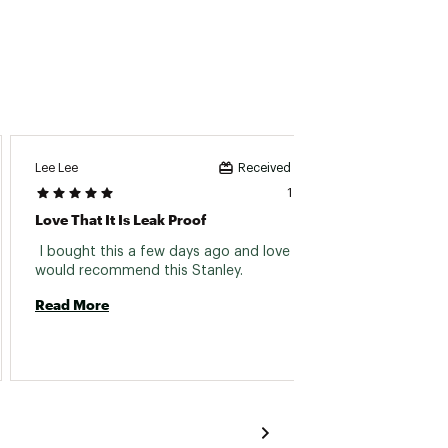
Lee Lee
Received incentive
1 day ago
Love That It Is Leak Proof
Perfec
 I bought this a few days ago and love it. I 
 Perfec
would recommend this Stanley. 
Read More
Read 