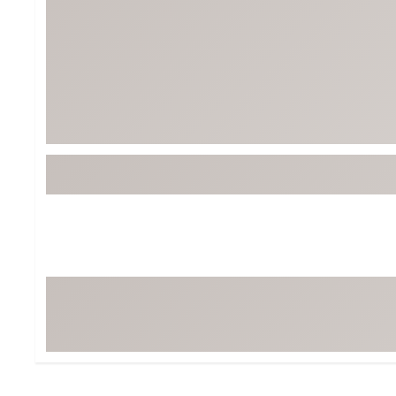
BruMate
BRIXTON
Chubbies
CALIA
Cotopaxi
Camp Chef
Faherty
Hilleberg
Fjallraven
Marine Layer
Free Fly
Seagar
Halfdays
Taylor Stitch
Howler Brothers
Varley
Hydrojug
Vissla
Melin
Z Supply
Owala
SOREL
Ten Thousand
Timberland