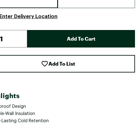
Enter Delivery Location
Add To Cart
Add To List
lights
proof Design
e-Wall Insulation
-Lasting Cold Retention