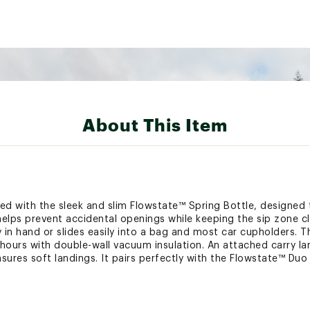
About This Item
ied with the sleek and slim Flowstate™ Spring Bottle, designed t
d helps prevent accidental openings while keeping the sip zone c
y in hand or slides easily into a bag and most car cupholders.
 hours with double-wall vacuum insulation. An attached carry la
ures soft landings. It pairs perfectly with the Flowstate™ Duo 