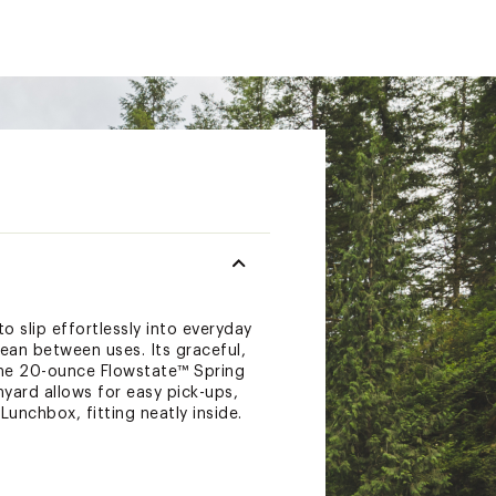
o slip effortlessly into everyday
lean between uses. Its graceful,
 The 20-ounce Flowstate™ Spring
nyard allows for easy pick-ups,
Lunchbox, fitting neatly inside.