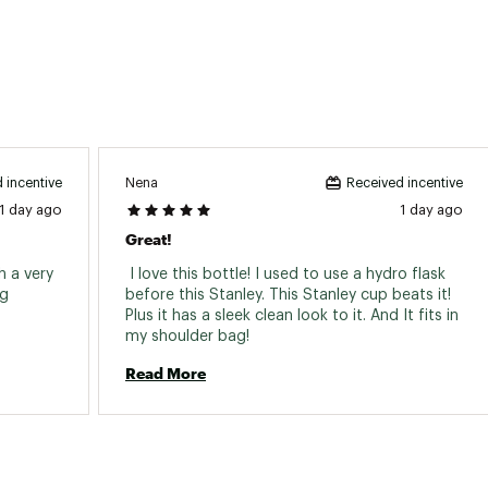
Nena
 incentive
Received incentive
1 day ago
1 day ago
Great!
 a very 
 I love this bottle! I used to use a hydro flask 
g 
before this Stanley. This Stanley cup beats it! 
Plus it has a sleek clean look to it. And It fits in 
my shoulder bag! 
Read More