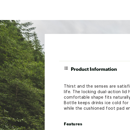
Product Information
Thirst and the senses are satisf
life. The locking dual-action li
comfortable shape fits naturall
Bottle keeps drinks ice cold for
while the cushioned foot pad ens
Features