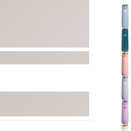
FP Movement
Selectabl
Garmin
goodr
HOKA
KUHL
Merrell
New Balance
On
Patagonia
Smartwool
Stanley
The North Face
UGG
YETI