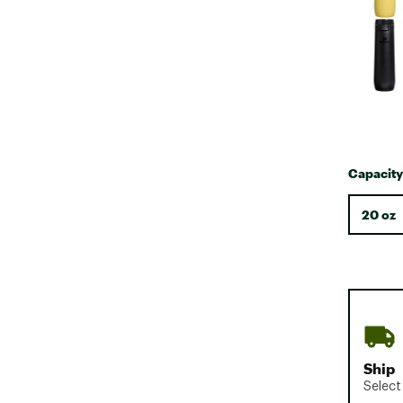
Capacity
20 oz
Ship
Select