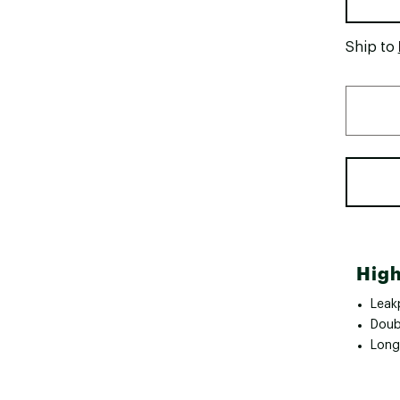
Ship to
High
Leak
Doubl
Long