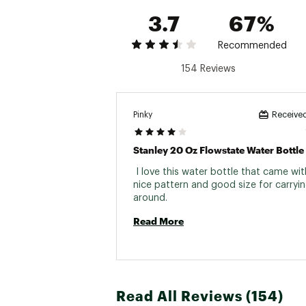
3.7
67%
Recommended
154 Reviews
Pinky
Received
Stanley 20 Oz Flowstate Water Bottle
 I love this water bottle that came with
nice pattern and good size for carryin
around. 
Read More
Read All Reviews (154)