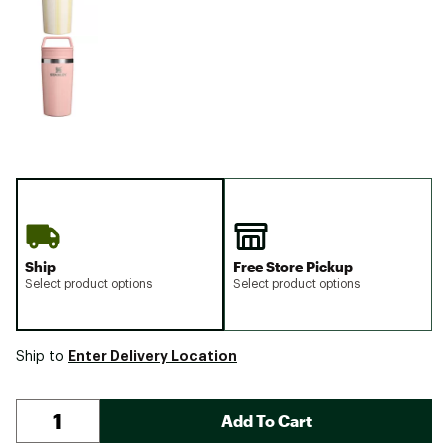
Ship
Free Store Pickup
Select product options
Select product options
Enter Delivery Location
Ship to
Add To Cart