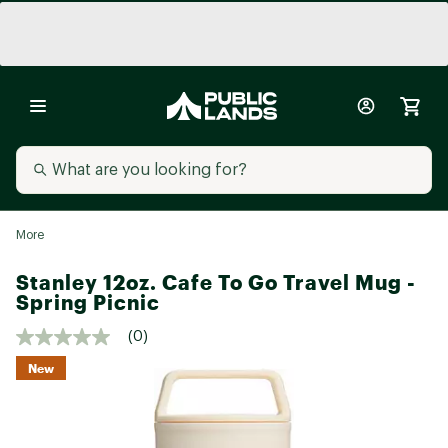
More
Stanley 12oz. Cafe To Go Travel Mug -
Spring Picnic
(0)
New