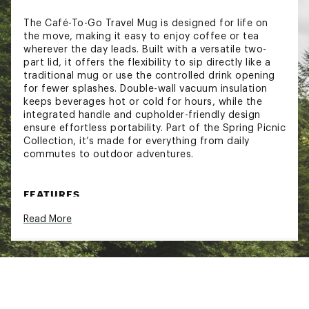
The Café-To-Go Travel Mug is designed for life on
the move, making it easy to enjoy coffee or tea
wherever the day leads. Built with a versatile two-
part lid, it offers the flexibility to sip directly like a
traditional mug or use the controlled drink opening
for fewer splashes. Double-wall vacuum insulation
keeps beverages hot or cold for hours, while the
integrated handle and cupholder-friendly design
ensure effortless portability. Part of the Spring Picnic
Collection, it’s made for everything from daily
commutes to outdoor adventures.
FEATURES
Read More
Leakproof design helps prevent spills during
travel
Double-wall vacuum insulation keeps drinks hot
or cold for hours
2-piece drink-thru lid system offers flexible
sipping options
Integrated handle allows for easy carrying on