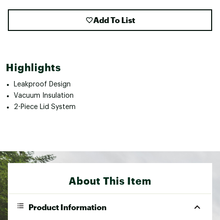
Add To List
Highlights
Leakproof Design
Vacuum Insulation
2-Piece Lid System
About This Item
Product Information