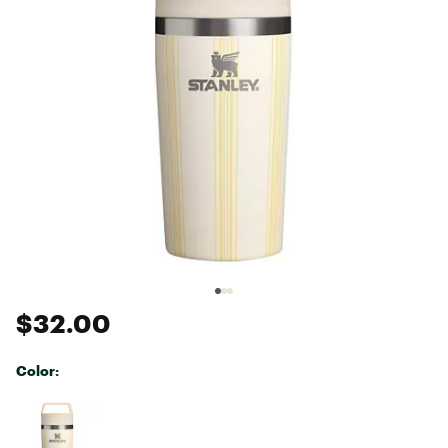
$32.00
Color:
Selectable group