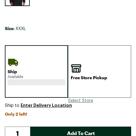
Size:
XXXL
Ship
Available
Free Store Pickup
Select Store
Enter Delivery Location
Ship to
Only 2 left!
Add To Cart