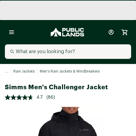
...
Rain Jackets
Men's Rain Jackets & Windbreakers
Simms Men's Challenger Jacket
4.7
(86)