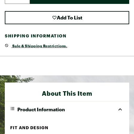
Add To List
SHIPPING INFORMATION
Sale & Shipping Restrictions.
About This Item
Product Information
FIT AND DESIGN