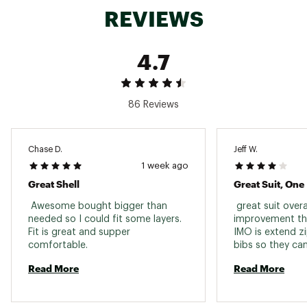
REVIEWS
4.7
86 Reviews
Chase D.
Jeff W.
1 week ago
Great Shell
Great Suit, One
 Awesome bought bigger than 
 great suit overall
needed so I could fit some layers. 
improvement th
Fit is great and supper 
IMO is extend zi
comfortable. 
bibs so they can
without removin
Read More
Read More