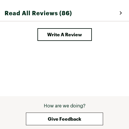
Read All Reviews (86)
Write A Review
How are we doing?
Give Feedback