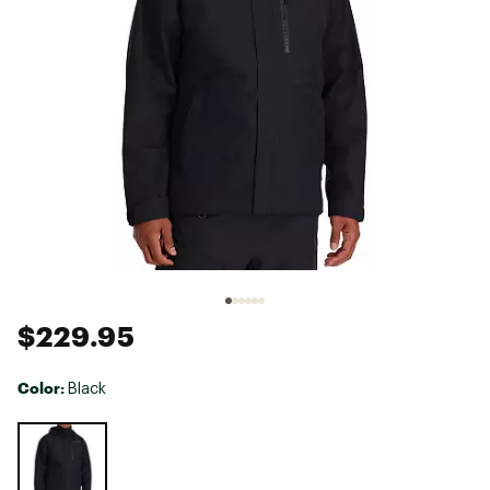
$229.95
Color:
Black
Selectable group