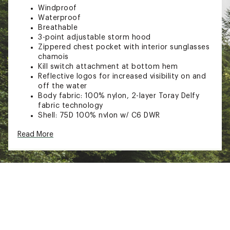
Windproof
Waterproof
Breathable
3-point adjustable storm hood
Zippered chest pocket with interior sunglasses
chamois
Kill switch attachment at bottom hem
Reflective logos for increased visibility on and
off the water
Body fabric: 100% nylon, 2-layer Toray Delfy
fabric technology
Shell: 75D 100% nylon w/ C6 DWR
Lining: 50D 100% nylon w/ C6 DWR
Read More
Brand :
Simms
Web ID:
23SMSMSMMSCHLLNGRAPO
SKU:
25745689