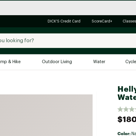
DICK'S Credit Card
ScoreCard+
Classes
mp & Hike
Outdoor Living
Water
Cycl
Brands
Brands We Love
In-
Hell
Wate
Alpine Design
Big G
Brooks
Vuori
Canondale
$18
Carhartt
Columbia
Color:
N