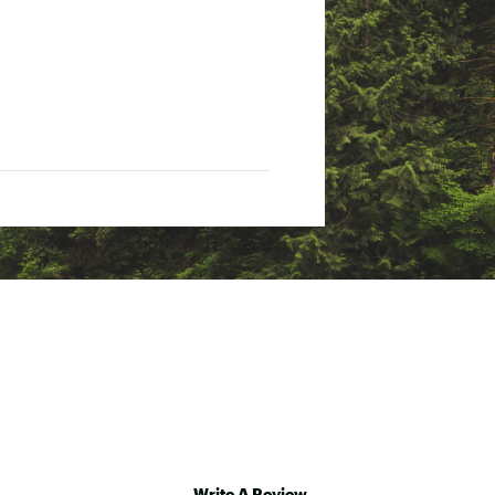
otection
Write A Review