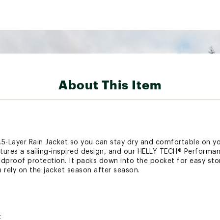
About This Item
5-Layer Rain Jacket so you can stay dry and comfortable on yo
eatures a sailing-inspired design, and our HELLY TECH® Performa
dproof protection. It packs down into the pocket for easy stora
 rely on the jacket season after season.
t