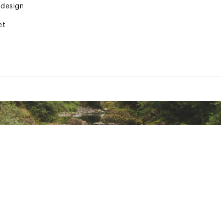
 design
et
technology delivers waterproof, breathable, and windproof pr
ted
R25LVFS