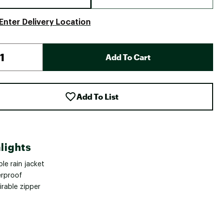
Enter Delivery Location
Add To Cart
Add To List
lights
le rain jacket
rproof
irable zipper