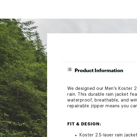
Product Information
We designed our Men's Koster 2.
rain. This durable rain jacket f
waterproof, breathable, and win
repairable zipper means you can
FIT & DESIGN:
Koster 2.5-layer rain jacke