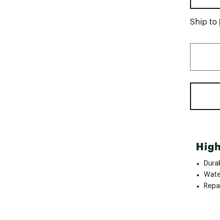
Ship to
High
Durab
Wate
Repa