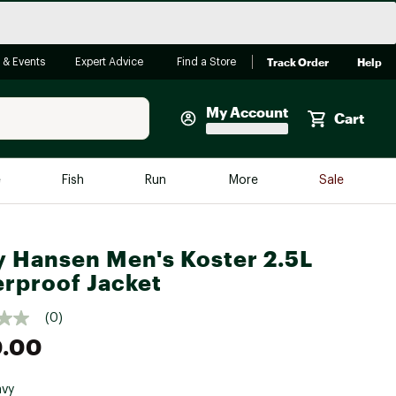
Track Order
Help
 & Events
Expert Advice
Find a Store
My Account
Cart
Faherty
e
Fish
Run
More
Sale
Shop Now
Close
Store Only
y Hansen Men's Koster 2.5L
Featured in Brands
rproof Jacket
reen Egg
Arc'teryx
(0)
Bombas
0.00
On
Quest
avy