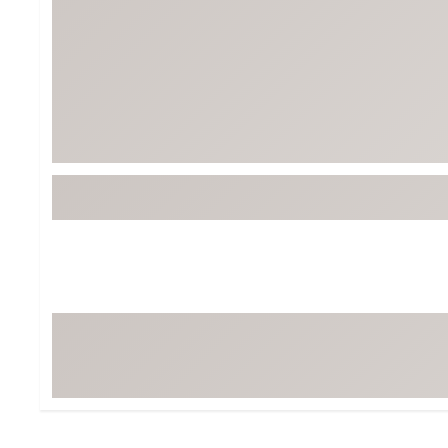
BruMate
BRIXTON
Chubbies
CALIA
Cotopaxi
Camp Chef
Faherty
Hilleberg
Fjallraven
Marine Layer
Free Fly
Seagar
Halfdays
Taylor Stitch
Howler Brothers
Varley
Hydrojug
Vissla
Melin
Z Supply
Owala
SOREL
Ten Thousand
Timberland