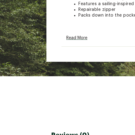
Features a sailing-inspired
Repairable zipper
Packs down into the pock
TECHNOLOGY:
Read More
HELLY TECH® Performance 
Brand :
Helly Hansen
Country of Origin : Impor
Web ID:
26HELMCASUMKST
Reviews (0)