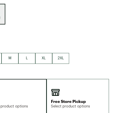
Big Agnes
e group
Camp Chef
UGG
M
L
XL
2XL
Free Store Pickup
 product options
Select product options