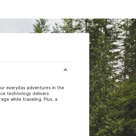
ur everyday adventures in the
nce technology delivers
ge while traveling. Plus, a