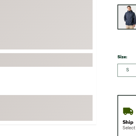
FP Movement
Selectabl
Garmin
goodr
HOKA
KUHL
Merrell
Size:
New Balance
S
On
Patagonia
Smartwool
Stanley
The North Face
UGG
Ship
YETI
Select