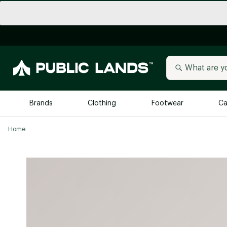
Brands
Clothing
Footwear
Ca
Home
All Brands
Trending 
Arc'teryx
Billabong
New to Public Lands
BIRKENSTOCK
Allbirds
Blackstone
Away
Bogg Bag
birddogs