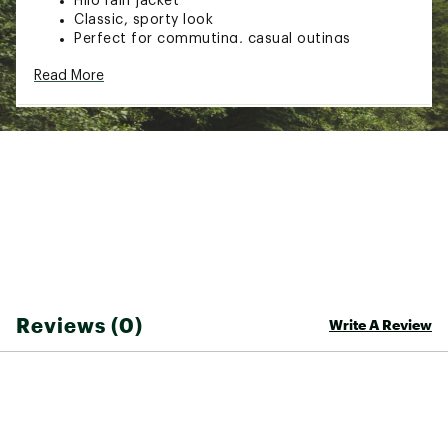
Hilo rain jacket
Classic, sporty look
Perfect for commuting, casual outings
Read More
TECHNOLOGY:
HELLY TECH® Performance technology delivers
waterproof, breathable, and windproof
protection
Brand :
Helly Hansen
Country of Origin : Imported
Web ID:
26HELMCASUMHHHLJCKLYU
Reviews (0)
Write A Review