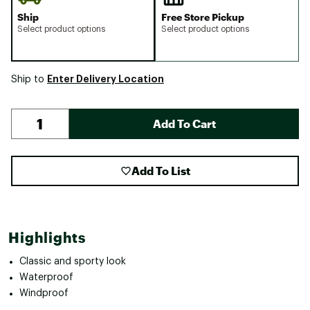
Ship
Free Store Pickup
Select product options
Select product options
Enter Delivery Location
Ship to
Add To Cart
Add To List
Highlights
Classic and sporty look
Waterproof
Windproof