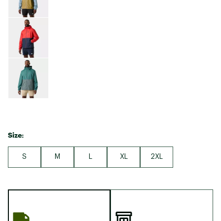
Size:
S
M
L
XL
2XL