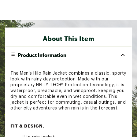
About This Item
Product Information
The Men's Hilo Rain Jacket combines a classic, sporty
look with rainy day protection. Made with our
proprietary HELLY TECH® Protection technology, it is
waterproof, breathable, and windproof, keeping you
dry and comfortable even in wet conditions. This
jacket is perfect for commuting, casual outings, and
other city adventures when rain is in the forecast.
FIT & DESIGN: