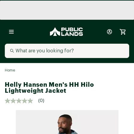
Home
Helly Hansen Men's HH Hilo
Lightweight Jacket
(0)