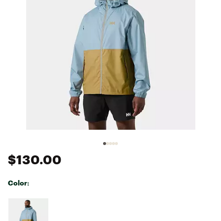
$130.00
Color:
Selectable group