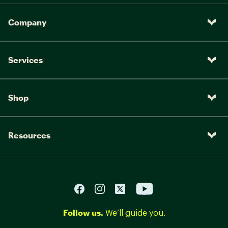
Company
Services
Shop
Resources
Follow us.
We’ll guide you.