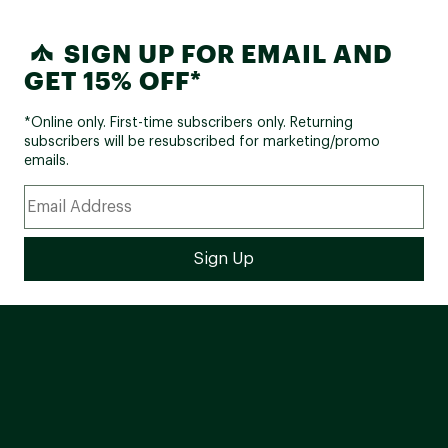
SIGN UP FOR EMAIL AND
GET 15% OFF*
*Online only. First-time subscribers only. Returning
subscribers will be resubscribed for marketing/promo
emails.