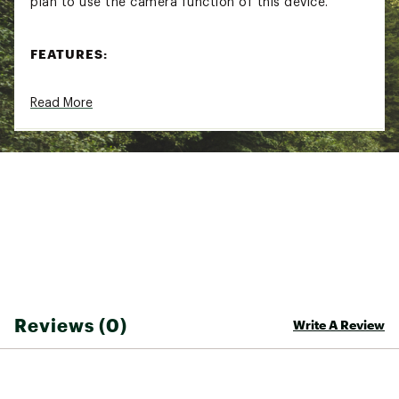
plan to use the camera function of this device.
FEATURES:
See and record what’s behind you with a built-
Read More
in camera that saves footage automatically if
it detects an incident
Capture sharp, clear video in 1080p at 30 fps,
or set resolution at 720p to extend battery life
for longer rides
Easily view footage and control the camera via
the Varia™ mobile app
Automatically detects incidents and saves
footage before, during and after events if it
detects an incident
Rearview radar detects vehicles approaching
from behind up to 153 yards (140 meters) away
and integrates with your Edge® bike computer,
Reviews (0)
Write A Review
select Garmin wearables or the Varia™ app on
your paired compatible smartphone to provide
alerts
Choose from three modes to maximize battery
life: always-on, lights and radar only or radar-