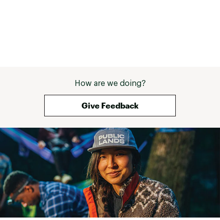
activated mode, which turns on the camera
when an approaching car is detected
Ready to use right out of the box with included
16 GB SD™ card
Battery life up to 4 hours with radar and tail
light on solid high or night flash, up to 5 hours
on solid low and 6 hours on day flash — all with
camera recording at 1080p
Notice: Some jurisdictions regulate or prohibit
How are we doing?
use of the camera function of this device. It is
your responsibility to know and comply with
Give Feedback
applicable laws and rights to privacy in
jurisdictions where you plan to use the camera
function of this device
Brand :
Garmin
Country of Origin : Imported
Web ID:
25GARUCYCLVRRCT715BAD
SKU:
23693639