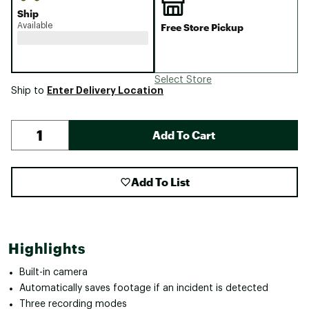
Ship
Available
Free Store Pickup
Select Store
Enter Delivery Location
Ship to
Add To Cart
Add To List
Highlights
Built-in camera
Automatically saves footage if an incident is detected
Three recording modes