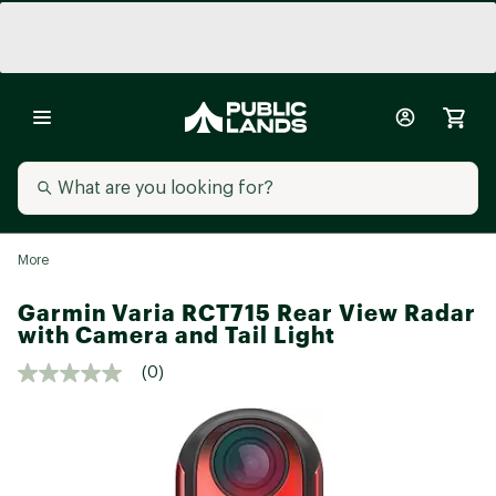
More
Garmin Varia RCT715 Rear View Radar
with Camera and Tail Light
(0)