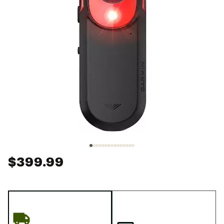
$399.99