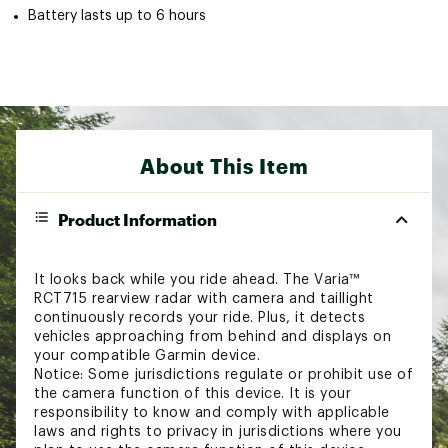
Battery lasts up to 6 hours
About This Item
Product Information
It looks back while you ride ahead. The Varia™
RCT715 rearview radar with camera and taillight
continuously records your ride. Plus, it detects
vehicles approaching from behind and displays on
your compatible Garmin device.
Notice: Some jurisdictions regulate or prohibit use of
the camera function of this device. It is your
responsibility to know and comply with applicable
laws and rights to privacy in jurisdictions where you