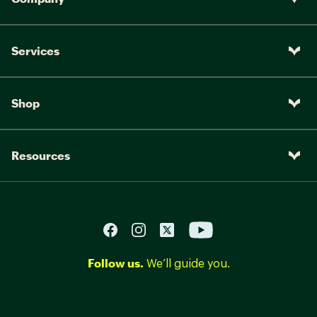
Services
Shop
Resources
Follow us.
We’ll guide you.