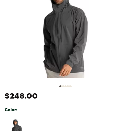
$248.00
Color:
Selectable group