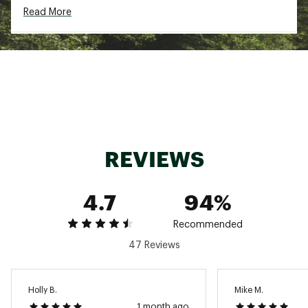
Lightweight comfort
Read More
Technology
Quiet design
Waterproof zippers
DWR finish with no added PFAS
Waterproof (16,000mm rating)
REVIEWS
Additional Details:
Brand :
Free Fly
Fabric : 38% Recycled Polyester / 30% Recycled
4.7
94%
Nylon / 16% Nylon / 16% PU
Country of Origin : Imported
Recommended
Web ID:
25FREMFISHCLDSHLDRCNG
47 Reviews
Holly B.
Mike M.
1 month ago