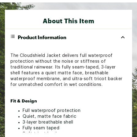
About This Item
Product Information
The Cloudshield Jacket delivers full waterproof
protection without the noise or stiffness of
traditional rainwear. Its fully seam-taped, 3-layer
shell features a quiet matte face, breathable
waterproof membrane, and ultra-soft tricot backer
for unmatched comfort in wet conditions.
Fit & Design
Full waterproof protection
Quiet, matte face fabric
3-layer breathable shell
Fully seam taped
Soft tricot backer