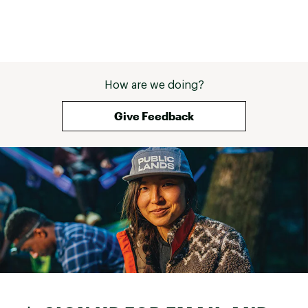
How are we doing?
Give Feedback