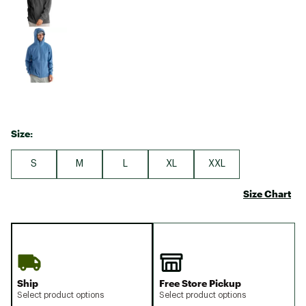
Size:
S
M
L
XL
XXL
Size Chart
Ship
Free Store Pickup
Select product options
Select product options