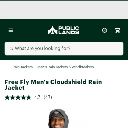
...
Rain Jackets
Men's Rain Jackets & Windbreakers
Free Fly Men's Cloudshield Rain
Jacket
4.7
(47)