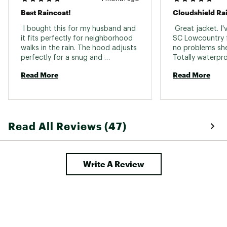
Best Raincoat!
Cloudshield Rai
 I bought this for my husband and 
 Great jacket. I'
it fits perfectly for neighborhood 
SC Lowcountry f
walks in the rain. The hood adjusts 
no problems she
perfectly for a snug and 
Totally waterproo
comfortable fit. 
super soft and pl
Read More
Read More
and "plastic" feel
waterproof jacke
great jacket. I'm
ordered the XXL 
I'd love to see Fr
Read All Reviews (47)
little more stan
outdoor brands 
traditionally jus
that's a minor co
Write A Review
this is great jack
camping, even r