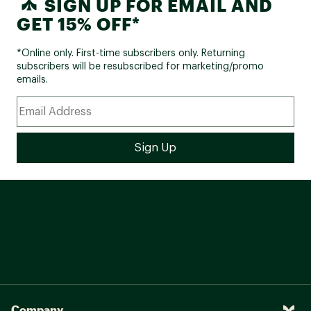
SIGN UP FOR EMAIL AND
GET 15% OFF*
*Online only. First-time subscribers only. Returning
subscribers will be resubscribed for marketing/promo
emails.
Company