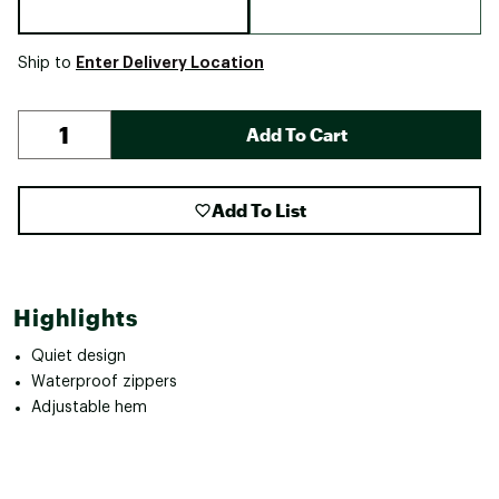
Enter Delivery Location
Ship to
Add To Cart
Add To List
Highlights
Quiet design
Waterproof zippers
Adjustable hem