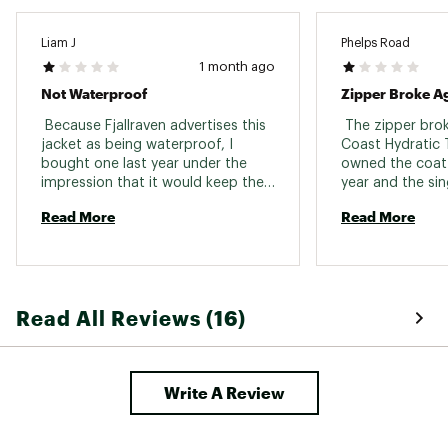
Liam J
Phelps Road
1 month ago
Not Waterproof
Zipper Broke A
 Because Fjallraven advertises this 
 The zipper bro
jacket as being waterproof, I 
Coast Hydratic Tr
bought one last year under the 
owned the coat f
impression that it would keep the 
year and the sin
rain out - it does not. Each and 
important functi
Read More
Read More
every time I am cought in a 
jacket broke, re
prolonged rain, within 20-30 
mostly unusable. 
minutes the moisture works it's 
Fjall Raven zipp
way through the fabric and I end 
up wet. For what this jacket cost 
Read All Reviews (16)
me, I am very disappointed. 
Write A Review