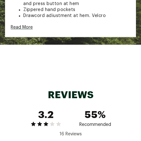
and press button at hem
Zippered hand pockets
Drawcord adjustment at hem, Velcro
adjustments with reflective detail at cuffs
Read More
Printed pattern on the inside
100% Polyester
Brand :
Fjallraven
Country of Origin : Imported
Web ID:
23KCZMHCHYDRTCTRLMOU
REVIEWS
3.2
55%
Recommended
16 Reviews