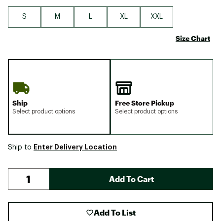
S
M
L
XL
XXL
Size Chart
Ship
Free Store Pickup
Select product options
Select product options
Enter Delivery Location
Ship to
Add To Cart
Add To List