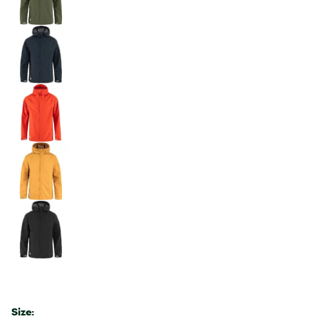
Size: