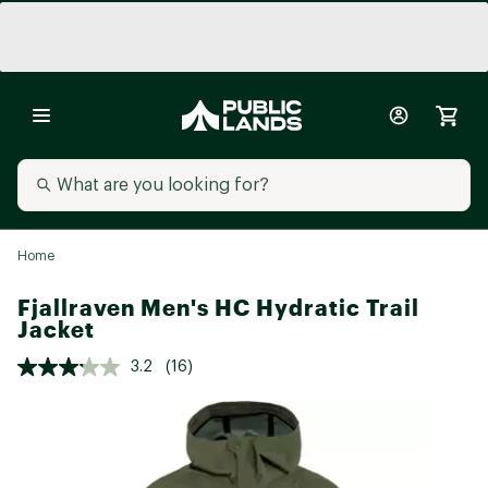
Home
Fjallraven Men's HC Hydratic Trail
Jacket
3.2
(16)