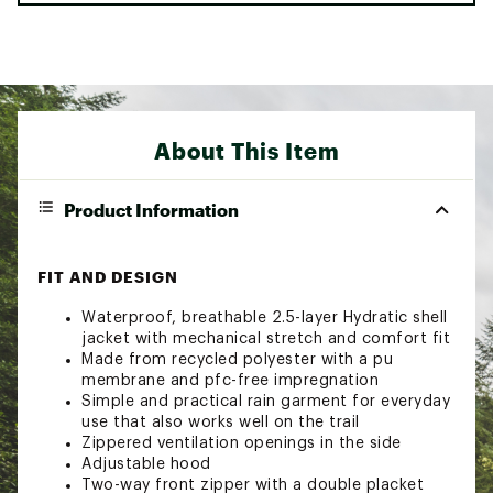
About This Item
Product Information
FIT AND DESIGN
Waterproof, breathable 2.5-layer Hydratic shell
jacket with mechanical stretch and comfort fit
Made from recycled polyester with a pu
membrane and pfc-free impregnation
Simple and practical rain garment for everyday
use that also works well on the trail
Zippered ventilation openings in the side
Adjustable hood
Two-way front zipper with a double placket