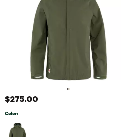
$275.00
Color:
Selectable group