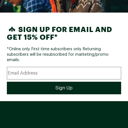
SIGN UP FOR EMAIL AND
GET 15% OFF*
*Online only. First-time subscribers only. Returning
subscribers will be resubscribed for marketing/promo
emails.