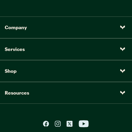
Company
Services
Shop
Resources