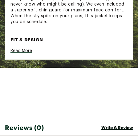
never know who might be calling). We even included
a super soft chin guard for maximum face comfort.
When the sky spits on your plans, this jacket keeps
you on schedule.
FIT & DESIGN
Read More
Zipper at front left chest
Fully taped seams
Velcro adjuster at cuffs and hood
Adjustable bungee at hood opening
Interior half-layer print
Chin guard
Bonding at hood
Waterproof
Breathable
Lightweight
TECHNOLOGY
Reviews (0)
Write A Review
Waterproof