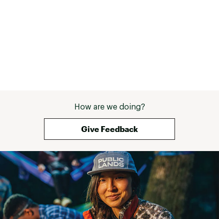
ADDITIONAL DETAILS:
Brand :
chubbies
Fabric : 74% Recycled Polyester / 26%
Polyurethane
Country of Origin : Imported
Web ID:
25CHUMCASUTHSHDWSTOUO
How are we doing?
Give Feedback