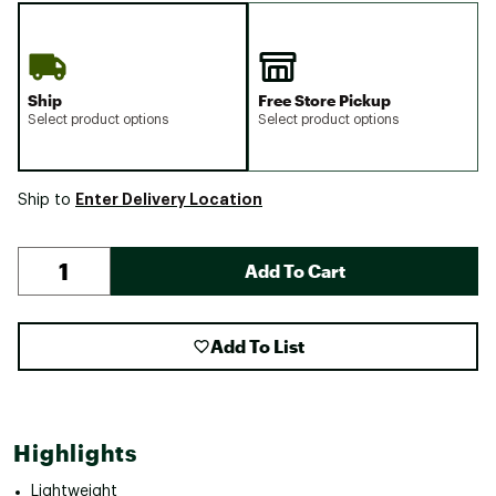
Ship
Free Store Pickup
Select product options
Select product options
Enter Delivery Location
Ship to
Add To Cart
Add To List
Highlights
Lightweight