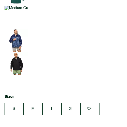
Size:
S
M
L
XL
XXL