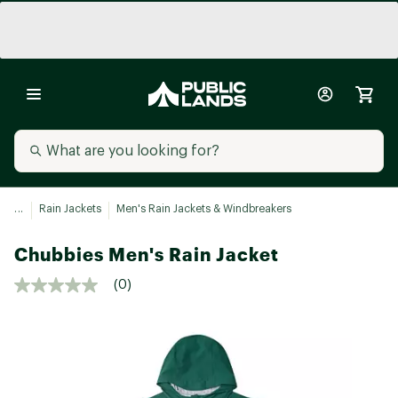
...
Rain Jackets
Men's Rain Jackets & Windbreakers
Chubbies Men's Rain Jacket
(0)