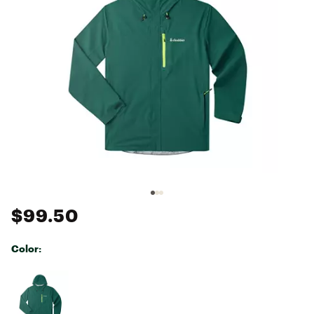
$99.50
Color:
Selectable group