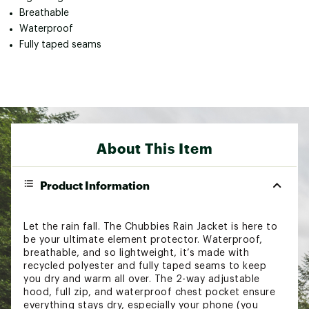
Breathable
Waterproof
Fully taped seams
About This Item
Product Information
Let the rain fall. The Chubbies Rain Jacket is here to
be your ultimate element protector. Waterproof,
breathable, and so lightweight, it’s made with
recycled polyester and fully taped seams to keep
you dry and warm all over. The 2-way adjustable
hood, full zip, and waterproof chest pocket ensure
everything stays dry, especially your phone (you